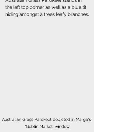
Australian Grass Parokeet stands in 
the left top corner as well as a blue tit 
hiding amongst a trees leafy branches.
Australian Grass Parokeet depicted in Marga's 
'Goblin Market' window