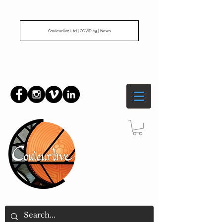
Couleurlive Ltd | COVID-19 | News