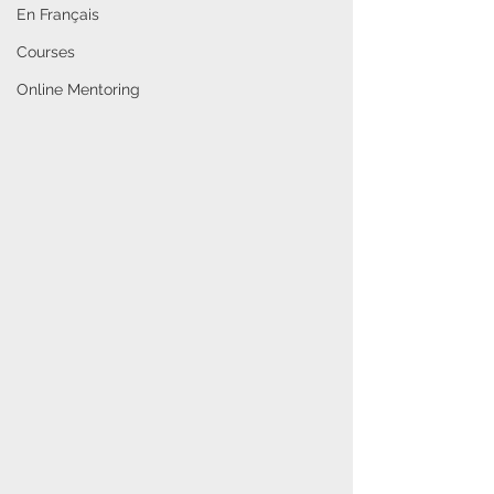
En Français
Courses
Online Mentoring