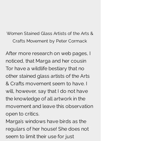
Women Stained Glass Artists of the Arts & 
Crafts Movement by Peter Cormack 
After more research on web pages, I 
noticed, that Marga and her cousin 
Tor have a wildlife bestiary that no 
other stained glass artists of the Arts 
& Crafts movement seem to have. I 
will, however, say that I do not have 
the knowledge of all artwork in the 
movement and leave this observation 
open to critics.
Marga’s windows have birds as the 
regulars of her house! She does not 
seem to limit their use for just 