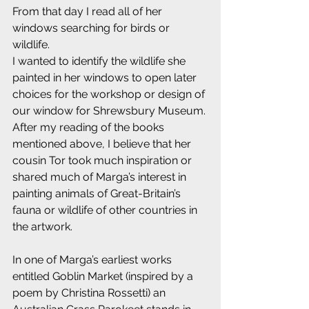
From that day I read all of her 
windows searching for birds or 
wildlife.
I wanted to identify the wildlife she 
painted in her windows to open later 
choices for the workshop or design of 
our window for Shrewsbury Museum.
After my reading of the books 
mentioned above, I believe that her 
cousin Tor took much inspiration or 
shared much of Marga’s interest in 
painting animals of Great-Britain’s 
fauna or wildlife of other countries in 
the artwork.
In one of Marga’s earliest works 
entitled Goblin Market (inspired by a 
poem by Christina Rossetti) an 