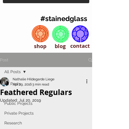
#stainedglass
contact
shop
blog
Post
All Posts
Nathalie Hildegarde Liege
All Posts
Apr 29, 2016
3 min read
Feathered Regulars
Books
Updated:
Jul 20, 2019
Public Projects
Private Projects
Research