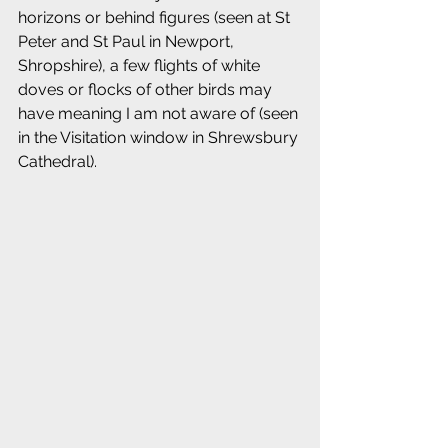
horizons or behind figures (seen at St 
Peter and St Paul in Newport, 
Shropshire), a few flights of white 
doves or flocks of other birds may 
have meaning I am not aware of (seen 
in the Visitation window in Shrewsbury 
Cathedral).