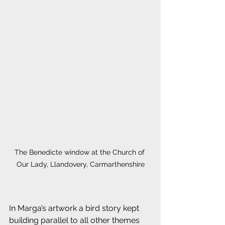
The Benedicte window at the Church of 
Our Lady, Llandovery, Carmarthenshire
In Marga’s artwork a bird story kept 
building parallel to all other themes 