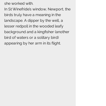
she worked with.
In St Winefride’s window, Newport, the 
birds truly have a meaning in the 
landscape. A dipper by the well, a 
lesser redpoll in the wooded leafy 
background and a kingfisher (another 
bird of waters or a solitary bird) 
appearing by her arm in its flight.