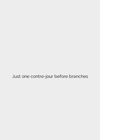
Just one contre-jour before branches