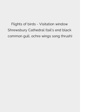
Flights of birds - Visitation window 
Shrewsbury Cathedral (tail's end black 
common gull, ochre wings song thrush)