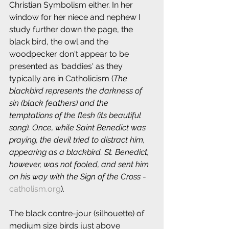
Christian Symbolism either. In her 
window for her niece and nephew I 
study further down the page, the 
black bird, the owl and the 
woodpecker don't appear to be 
presented as 'baddies' as they 
typically are in Catholicism (
The 
blackbird represents the darkness of 
sin (black feathers) and the 
temptations of the flesh (its beautiful 
song). Once, while Saint Benedict was 
praying, the devil tried to distract him, 
appearing as a blackbird. St. Benedict, 
however, was not fooled, and sent him 
on his way with the Sign of the Cross
 - 
catholism.org
).
The black contre-jour (silhouette) of 
medium size birds just above 