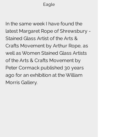
Eagle
In the same week I have found the 
latest Margaret Rope of Shrewsbury - 
Stained Glass Artist of the Arts & 
Crafts Movement by Arthur Rope, as 
well as Women Stained Glass Artists 
of the Arts & Crafts Movement by 
Peter Cormack published 30 years 
ago for an exhibition at the William 
Morris Gallery.