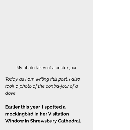
My photo taken of a contre-jour
Today as I am writing this post, I also 
took a photo of the contra-jour of a 
dove
Earlier this year, I spotted a 
mockingbird in her Visitation 
Window in Shrewsbury Cathedral.