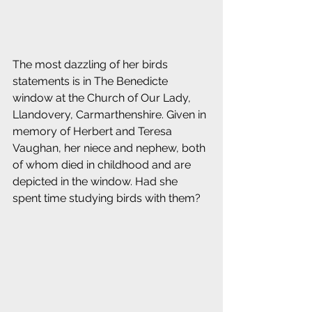
The most dazzling of her birds 
statements is in The Benedicte 
window at the Church of Our Lady, 
Llandovery, Carmarthenshire.
Given in 
memory of Herbert and Teresa 
Vaughan, her niece and nephew, both 
of whom died in childhood and are 
depicted in the window. Had she 
spent time studying birds with them? 