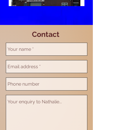
Contact