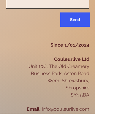
Send
Since 1/01/2024
Couleurlive Ltd
Unit 10C, The Old Creamery
Business Park, Aston Road
Wem, Shrewsbury,
Shropshire
SY4 5BA
Email:
info@couleurlive.com
Telephone:
07846 426080