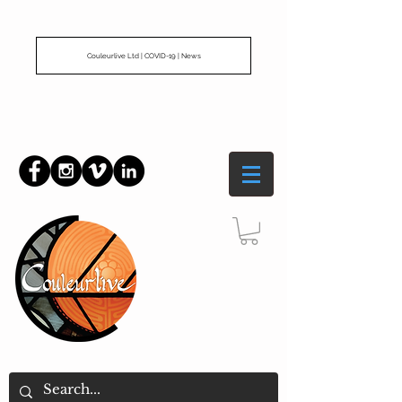
Couleurlive Ltd | COVID-19 | News