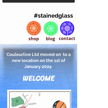
#stainedglass
contact
shop
blog
Couleurlive Ltd moved on to a
new location on the 1st of
January 2024
WELCOME