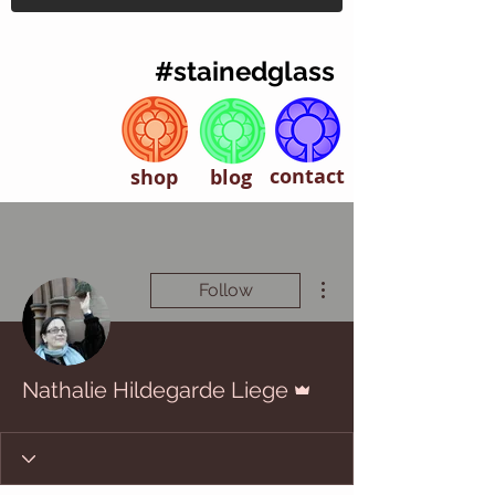
#stainedglass
contact
shop
blog
More actions
Follow
Admin
Nathalie Hildegarde Liege