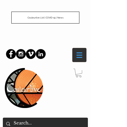
Couleurlive Ltd | COVID-19 | News