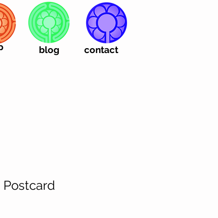
p
blog
contact
| Postcard