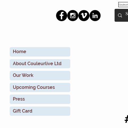
Couleurl
Home
About Couleurlive Ltd
Our Work
Upcoming Courses
Press
Gift Card