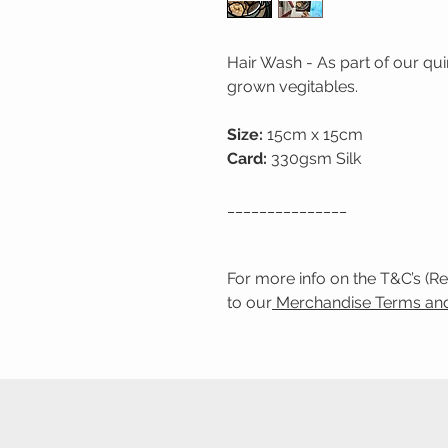
Hair Wash - As part of our q
grown vegitables.
Size:
15cm x 15cm
Card:
330gsm Silk
_______________
For more info on the T&C’s (R
to our
Merchandise Terms and