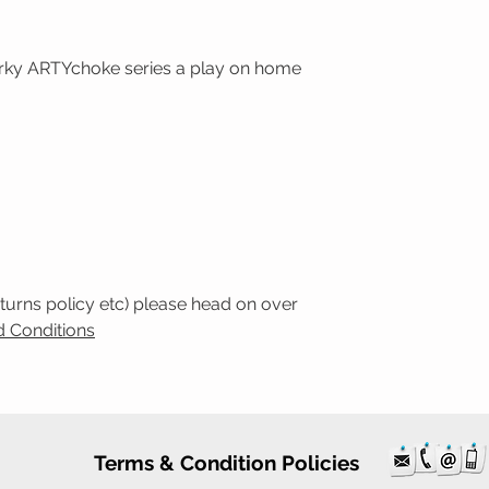
uirky ARTYchoke series a play on home
eturns policy etc) please head on over
 Conditions
Terms & Condition Policies