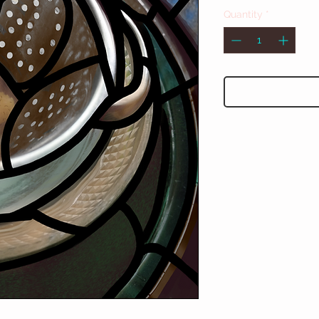
Quantity
*