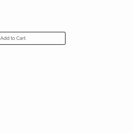
Add to Cart