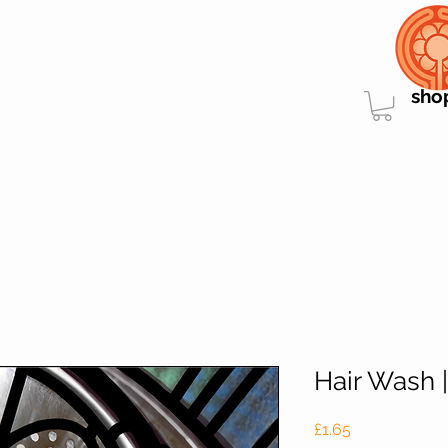
sho
Hair Wash 
Price
£1.65