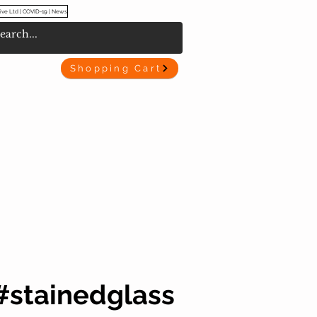
ive Ltd | COVID-19 | News
Shopping Cart
#stainedglass