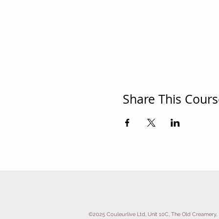
Share This Cours
©2025 Couleurlive Ltd, Unit 10C, The Old Creamery, 