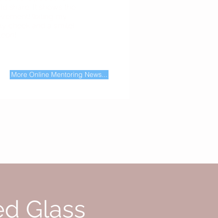
d share. It shows the
evement! (biting my
 my cheek and a smile)
"
Leon!
first blog post about Online Mentoring
More Online Mentoring News...
ed Glass