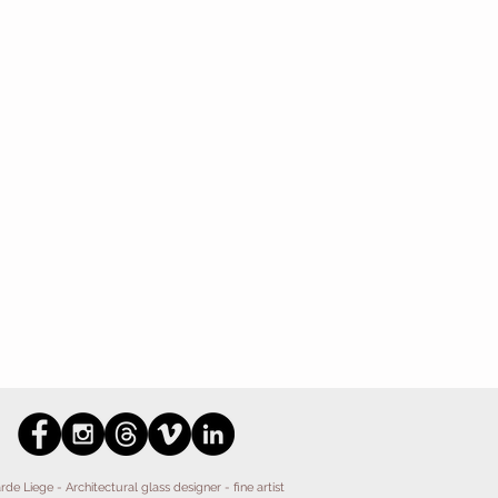
Liege - Architectural glass designer - fine artist