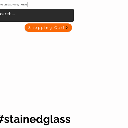
ive Ltd | COVID-19 | News
Shopping Cart
#stainedglass