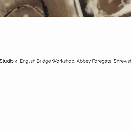
, Studio 4, English Bridge Workshop, Abbey Foregate, Shrew