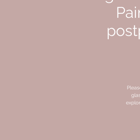
Pai
post
Pleas
gla
explor