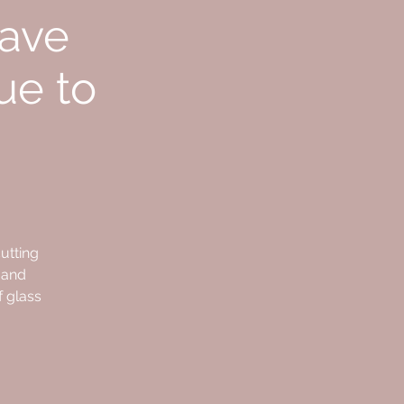
have
ue to
utting
 and
f glass