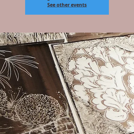
See other events