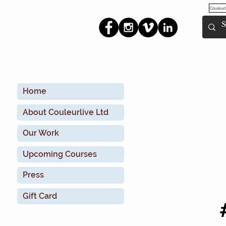
Couleurl
Home
About Couleurlive Ltd
Our Work
Upcoming Courses
Press
Gift Card