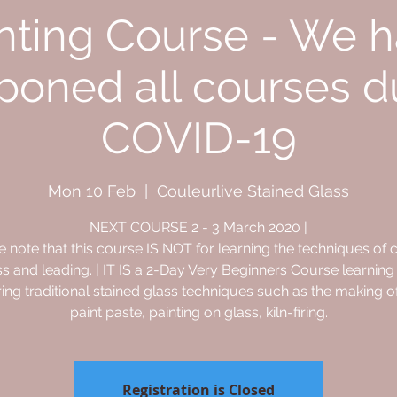
nting Course - We 
poned all courses d
COVID-19
Mon 10 Feb
  |  
Couleurlive Stained Glass
NEXT COURSE 2 - 3 March 2020 |
e note that this course IS NOT for learning the techniques of c
ss and leading. | IT IS a 2-Day Very Beginners Course learning
ing traditional stained glass techniques such as the making o
paint paste, painting on glass, kiln-firing.
Registration is Closed