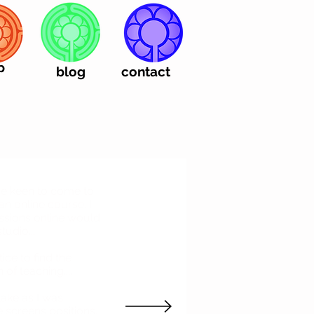
p
blog
contact
e keen to come to
an online course. I
ssions online would
tudio...
tice to find the
 of teaching....
ake as I was
he screens positions,