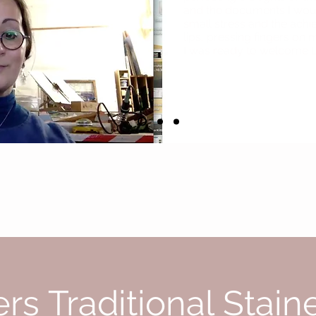
and the documents I woul
small stress and the achi
lips, pressing fingers on
I was ready to welcome 
By Nathalie Hildeguarde Liege from her 
rs Traditional Stain