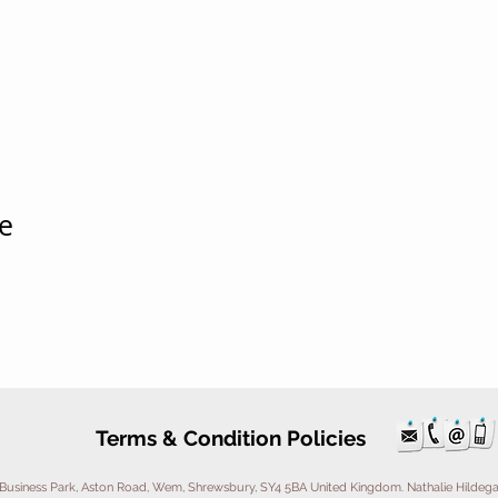
e
Terms & Condition Policies
Business Park, Aston Road, Wem, Shrewsbury, SY4 5BA United Kingdom. Nathalie Hildegarde 