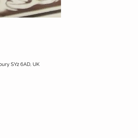
sbury SY2 6AD, UK