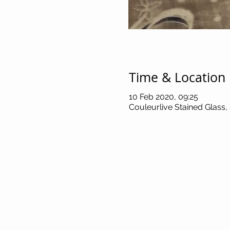
Time & Location
10 Feb 2020, 09:25
Couleurlive Stained Glass