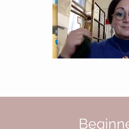
Beginne