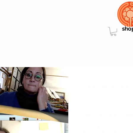
sho
"
Leon told me he was mor
my studio than following 
reassured him the two se
be prior to his visit at my s
...We all need a bit of prac
positive sides of this mean
I recorded myself by mist
perfecting the lights or t