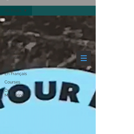
All Posts
Couleurlive Ltd | COVID-19 | News
All Posts
Books
Public
Projects
Private
Projects
Research
En Français
Courses
Online
Mentoring