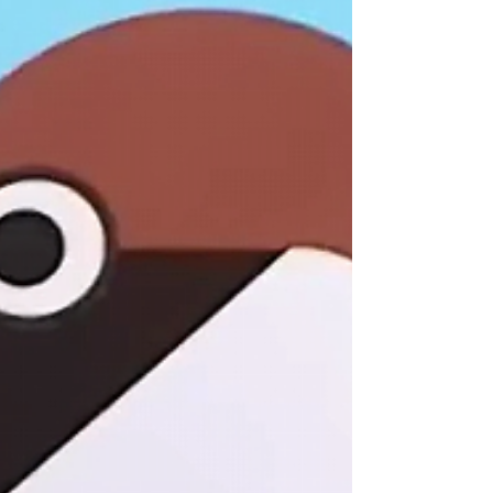
#stainedglass
contact
shop
blog