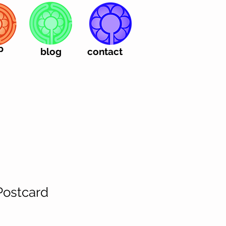
p
blog
contact
Postcard