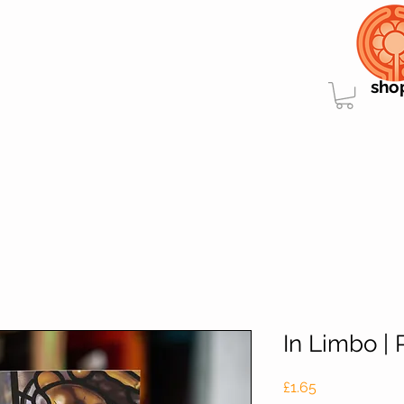
sho
In Limbo | 
Price
£1.65