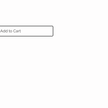
Add to Cart