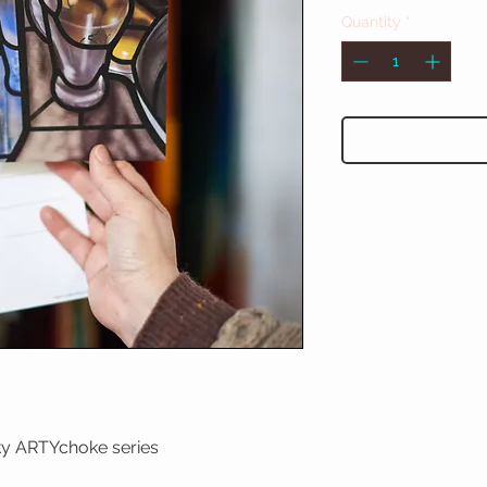
Quantity
*
rky ARTYchoke series