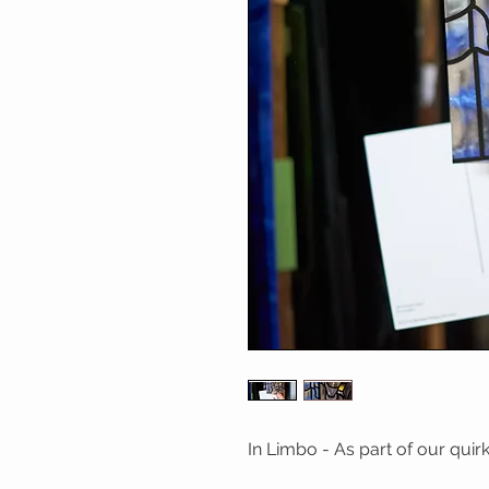
In Limbo - As part of our qui