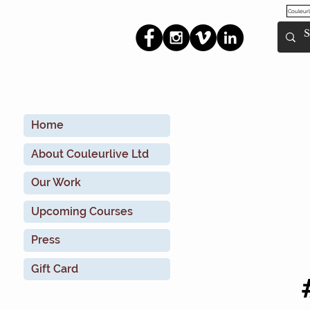
Couleurl
Home
About Couleurlive Ltd
Our Work
Upcoming Courses
Press
Gift Card