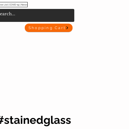
ive Ltd | COVID-19 | News
Shopping Cart
#stainedglass