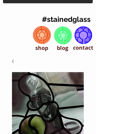
#stainedglass
contact
shop
blog