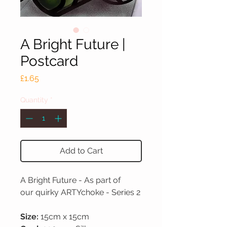
A Bright Future |
Postcard
Price
£1.65
Quantity
*
Add to Cart
A Bright Future - As part of
our quirky ARTYchoke - Series 2
Size:
15cm x 15cm