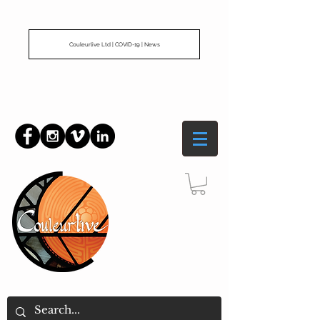
Couleurlive Ltd | COVID-19 | News