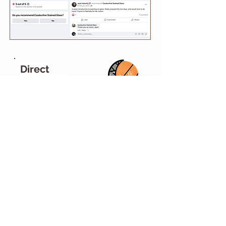
Direct
Feedback