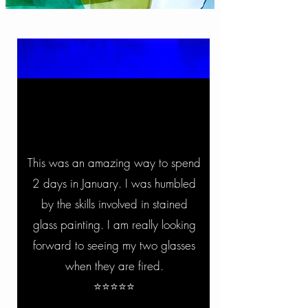
This was an amazing way to spend
2 days in January. I was humbled
by the skills involved in stained
glass painting. I am really looking
forward to seeing my two glasses
when they are fired.
⭐⭐⭐⭐⭐