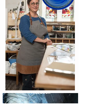
FACEBOOK