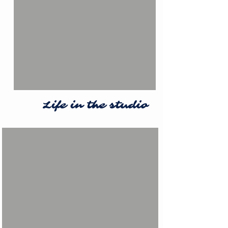
Life in the studio