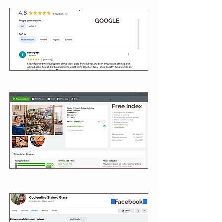
GOOGLE
Free Index
Facebook