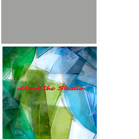
About the Studio