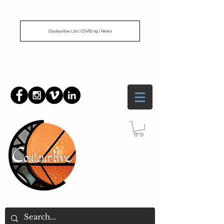
Couleurlive Ltd | COVID-19 | News