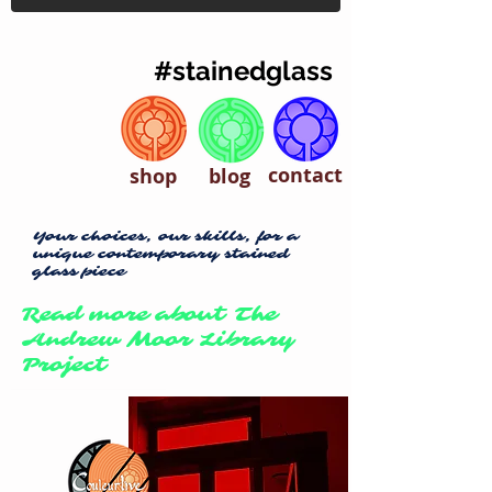
#stainedglass
contact
shop
blog
Your choices, our skills, for a
unique contemporary stained
glass piece
Read more about The
Andrew Moor Library
Project