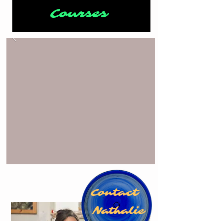
Courses
Contact
Nathalie